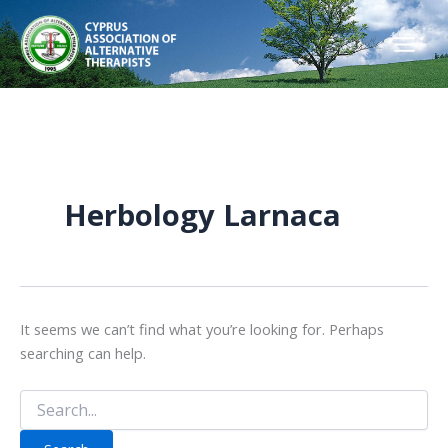
Skip
to
content
Herbology Larnaca
It seems we can’t find what you’re looking for. Perhaps
searching can help.
Search
for: