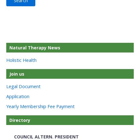
Natural Therapy News
Holistic Health
Join us
Legal Document
Application
Yearly Membership Fee Payment
Directory
COUNCIL ALTERN. PRESIDENT