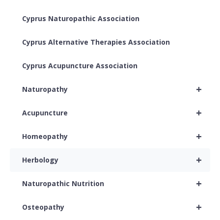
Cyprus Naturopathic Association
Cyprus Alternative Therapies Association
Cyprus Acupuncture Association
+
Naturopathy
+
Acupuncture
+
Homeopathy
+
Herbology
+
Naturopathic Nutrition
+
Osteopathy