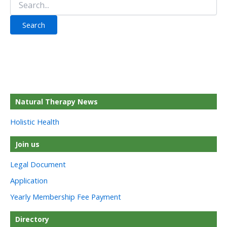
for:
Natural Therapy News
Holistic Health
Join us
Legal Document
Application
Yearly Membership Fee Payment
Directory