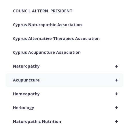
COUNCIL ALTERN. PRESIDENT
Cyprus Naturopathic Association
Cyprus Alternative Therapies Association
Cyprus Acupuncture Association
+
Naturopathy
+
Acupuncture
+
Homeopathy
+
Herbology
+
Naturopathic Nutrition