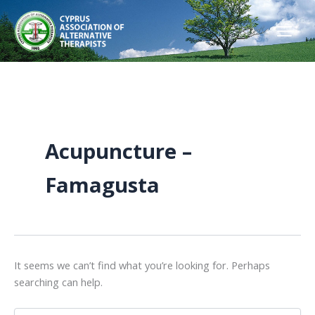
Skip
to
content
Acupuncture –
Famagusta
It seems we can’t find what you’re looking for. Perhaps
searching can help.
Search