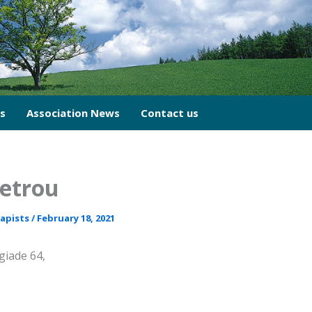
cs
Association News
Contact us
Petrou
rapists
/
February 18, 2021
iade 64,