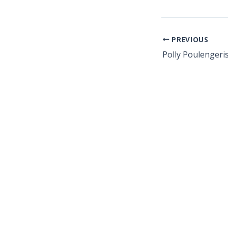
PREVIOUS
Polly Poulengeri