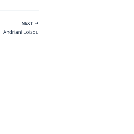
NEXT
Andriani Loizou