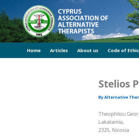
Skip
to
content
Home
Articles
About us
Code of Ethi
Stelios 
By
Alternative The
Theophilou Georg
Lakatamia,
2325, Nicosia