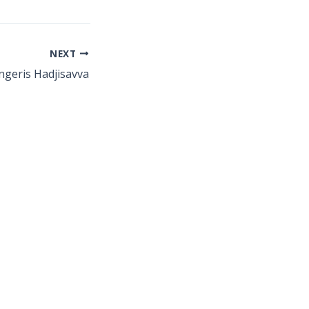
NEXT
ngeris Hadjisavva