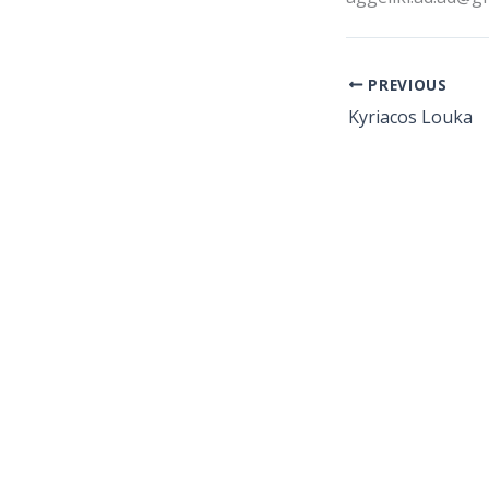
PREVIOUS
Kyriacos Louka