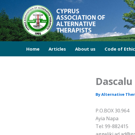
Skip
to
content
Home
Articles
About us
Code of Ethi
Dascalu 
By
Alternative The
P.O.BOX 30.964
Ayia Napa
Tel: 99-882415
aggeliki.ad.ad@g