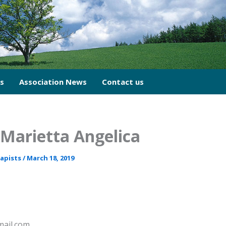
cs
Association News
Contact us
Marietta Angelica
rapists
/
March 18, 2019
mail.com