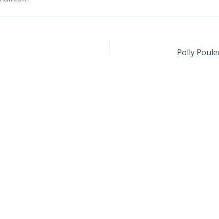
Polly Poule