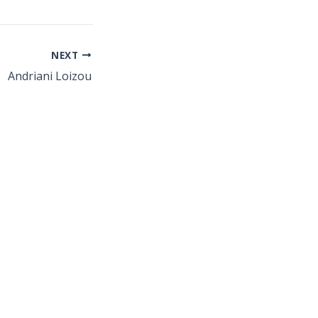
NEXT
Andriani Loizou