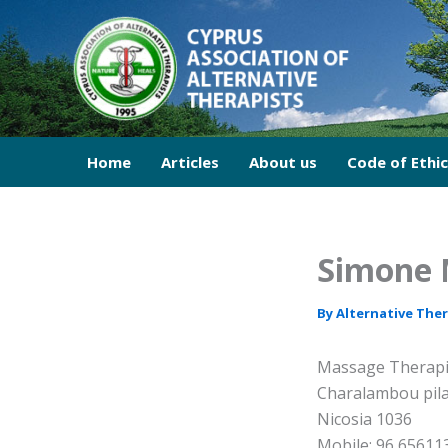
Skip
to
content
Home
Articles
About us
Code of Ethi
Simone 
By
Alternative The
Massage Therapi
Charalambou pila
Nicosia 1036
Mobile: 96 65611