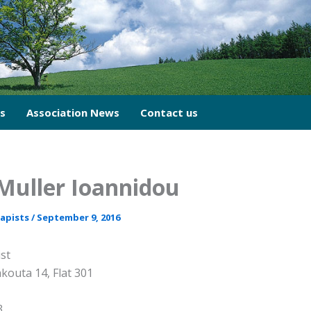
cs
Association News
Contact us
Muller Ioannidou
rapists
/
September 9, 2016
st
kouta 14, Flat 301
3