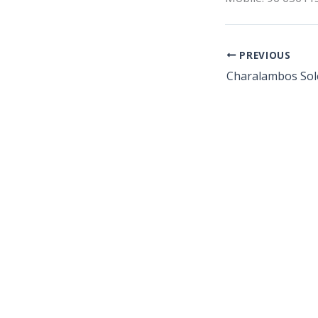
PREVIOUS
Charalambos Sol