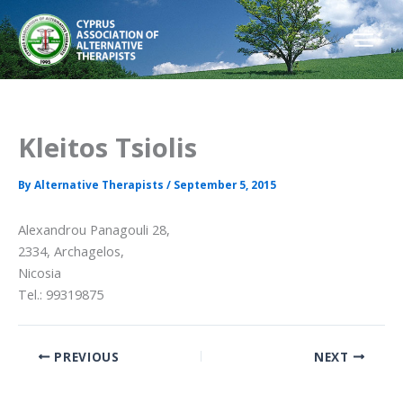
Skip
to
content
Kleitos Tsiolis
By
Alternative Therapists
/
September 5, 2015
Alexandrou Panagouli 28,
2334, Archagelos,
Nicosia
Tel.: 99319875
PREVIOUS
NEXT