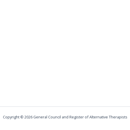
Copyright © 2026 General Council and Register of Alternative Therapists